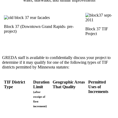
water, sidewalks, and similar improvements
Block 37 (Downtown Grand Rapids- pre-
Block 37 TIF
project)
Project
GREDA staff is available to confidentially discuss your project to
determine if it may qualify for one of the following types of TIF
districts permitted by Minnesota statutes:
TIF District
Duration
Geographic Areas
Permitted
Type
Limit
That Quality
Uses of
Increments
(after
receipt of
first
increment)