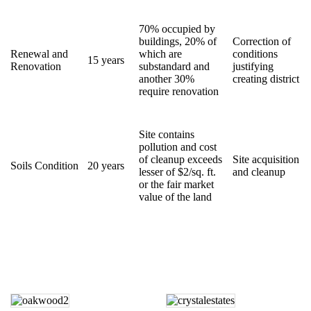
70% occupied by
buildings, 20% of
Correction of
Renewal and
which are
conditions
15 years
Renovation
substandard and
justifying
another 30%
creating district
require renovation
Site contains
pollution and cost
of cleanup exceeds
Site acquisition
Soils Condition
20 years
lesser of $2/sq. ft.
and cleanup
or the fair market
value of the land