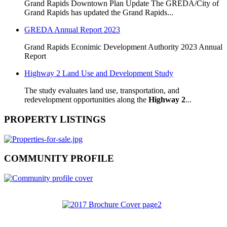
Grand Rapids Downtown Plan Update The GREDA/City of
Grand Rapids has updated the Grand Rapids...
GREDA Annual Report 2023
Grand Rapids Econimic Development Authority 2023 Annual
Report
Highway 2 Land Use and Development Study
The study evaluates land use, transportation, and
redevelopment opportunities along the
Highway 2
...
PROPERTY LISTINGS
COMMUNITY PROFILE