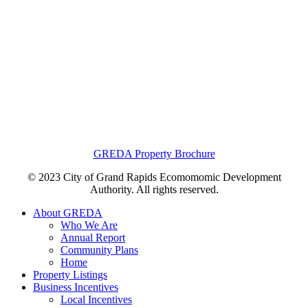
GREDA Property Brochure
© 2023 City of Grand Rapids Ecomomomic Development
Authority. All rights reserved.
About GREDA
Who We Are
Annual Report
Community Plans
Home
Property Listings
Business Incentives
Local Incentives