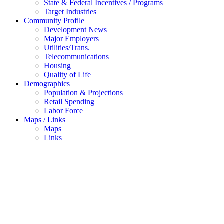
State & Federal Incentives / Programs
Target Industries
Community Profile
Development News
Major Employers
Utilities/Trans.
Telecommunications
Housing
Quality of Life
Demographics
Population & Projections
Retail Spending
Labor Force
Maps / Links
Maps
Links