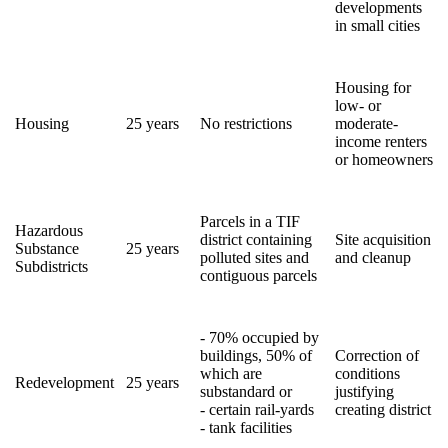
developments
in small cities
Housing for
low- or
Housing
25 years
No restrictions
moderate-
income renters
or homeowners
Parcels in a TIF
Hazardous
district containing
Site acquisition
Substance
25 years
polluted sites and
and cleanup
Subdistricts
contiguous parcels
- 70% occupied by
buildings, 50% of
Correction of
which are
conditions
Redevelopment
25 years
substandard or
justifying
- certain rail-yards
creating district
- tank facilities