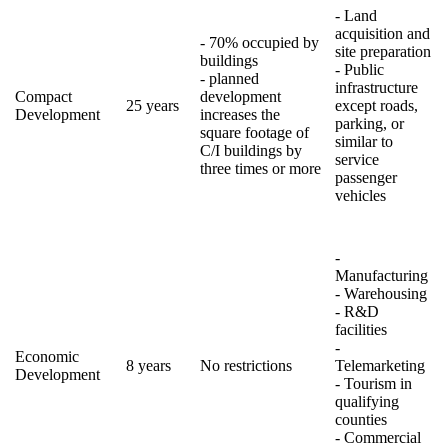
- Land
acquisition and
- 70% occupied by
site preparation
buildings
- Public
- planned
infrastructure
Compact
development
25 years
except roads,
Development
increases the
parking, or
square footage of
similar to
C/I buildings by
service
three times or more
passenger
vehicles
-
Manufacturing
- Warehousing
- R&D
facilities
-
Economic
8 years
No restrictions
Telemarketing
Development
- Tourism in
qualifying
counties
- Commercial