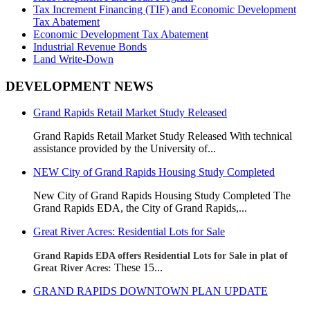
Tax Increment Financing (TIF) and Economic Development
Tax Abatement
Economic Development Tax Abatement
Industrial Revenue Bonds
Land Write-Down
DEVELOPMENT NEWS
Grand Rapids Retail Market Study Released
Grand Rapids Retail Market Study Released With technical
assistance provided by the University of...
NEW City of Grand Rapids Housing Study Completed
New City of Grand Rapids Housing Study Completed
The
Grand Rapids EDA, the City of Grand Rapids,...
Great River Acres: Residential Lots for Sale
Grand Rapids EDA offers Residential Lots for Sale in plat of
These 15...
Great River Acres:
GRAND RAPIDS DOWNTOWN PLAN UPDATE