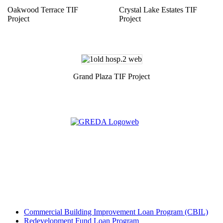
Oakwood Terrace TIF
Crystal Lake Estates TIF
Project
Project
Grand Plaza TIF Project
Commercial Building Improvement Loan Program (CBIL)
Redevelopment Fund Loan Program