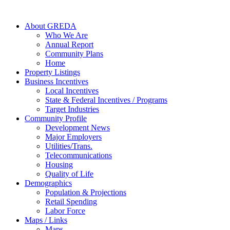
About GREDA
Who We Are
Annual Report
Community Plans
Home
Property Listings
Business Incentives
Local Incentives
State & Federal Incentives / Programs
Target Industries
Community Profile
Development News
Major Employers
Utilities/Trans.
Telecommunications
Housing
Quality of Life
Demographics
Population & Projections
Retail Spending
Labor Force
Maps / Links
Maps