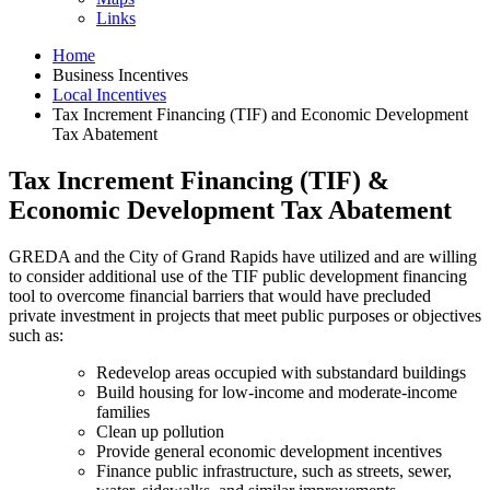
Links
Home
Business Incentives
Local Incentives
Tax Increment Financing (TIF) and Economic Development
Tax Abatement
Tax Increment Financing (TIF) &
Economic Development Tax Abatement
GREDA and the City of Grand Rapids have utilized and are willing
to consider additional use of the TIF public development financing
tool to overcome financial barriers that would have precluded
private investment in projects that meet public purposes or objectives
such as:
Redevelop areas occupied with substandard buildings
Build housing for low-income and moderate-income
families
Clean up pollution
Provide general economic development incentives
Finance public infrastructure, such as streets, sewer,