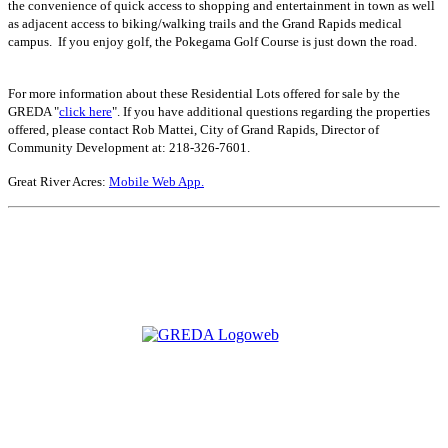
the convenience of quick access to shopping and entertainment in town as well
as adjacent access to biking/walking trails and the Grand Rapids medical
campus. If you enjoy golf, the Pokegama Golf Course is just down the road.
For more information about these Residential Lots offered for sale by the
GREDA "
click here
". If you have additional questions regarding the properties
offered, please contact Rob Mattei, City of Grand Rapids, Director of
Community Development at: 218-326-7601.
Great River Acres:
Mobile Web App.