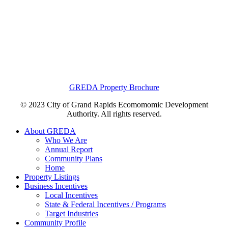
GREDA Property Brochure
© 2023 City of Grand Rapids Ecomomomic Development
Authority. All rights reserved.
About GREDA
Who We Are
Annual Report
Community Plans
Home
Property Listings
Business Incentives
Local Incentives
State & Federal Incentives / Programs
Target Industries
Community Profile