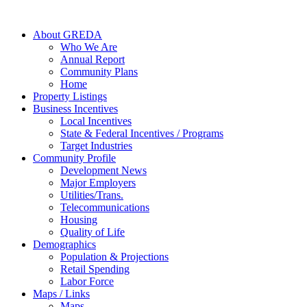
About GREDA
Who We Are
Annual Report
Community Plans
Home
Property Listings
Business Incentives
Local Incentives
State & Federal Incentives / Programs
Target Industries
Community Profile
Development News
Major Employers
Utilities/Trans.
Telecommunications
Housing
Quality of Life
Demographics
Population & Projections
Retail Spending
Labor Force
Maps / Links
Maps