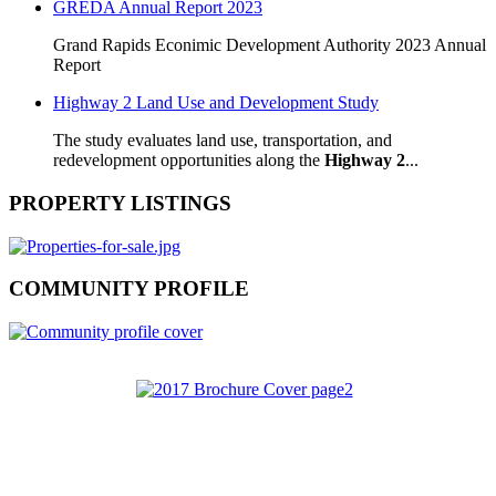
GREDA Annual Report 2023
Grand Rapids Econimic Development Authority 2023 Annual
Report
Highway 2 Land Use and Development Study
The study evaluates land use, transportation, and
redevelopment opportunities along the
Highway 2
...
PROPERTY LISTINGS
COMMUNITY PROFILE