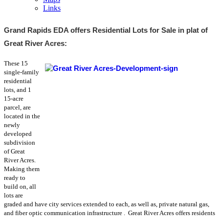
Links
Grand Rapids EDA offers Residential Lots for Sale in plat of
Great River Acres:
These 15
single-family
residential
lots, and 1
15-acre
parcel, are
located in the
newly
developed
subdivision
of Great
River Acres.
Making them
ready to
build on, all
lots are
graded and have city services extended to each,
as well as, private
natural gas,
and fiber optic communication infrastructure
. Great River Acres offers residents