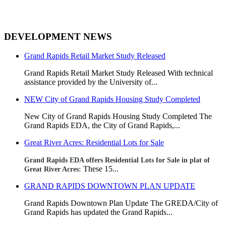
DEVELOPMENT NEWS
Grand Rapids Retail Market Study Released
Grand Rapids Retail Market Study Released With technical
assistance provided by the University of...
NEW City of Grand Rapids Housing Study Completed
New City of Grand Rapids Housing Study Completed
The
Grand Rapids EDA, the City of Grand Rapids,...
Great River Acres: Residential Lots for Sale
Grand Rapids EDA offers Residential Lots for Sale in plat of
These 15...
Great River Acres:
GRAND RAPIDS DOWNTOWN PLAN UPDATE
Grand Rapids Downtown Plan Update The GREDA/City of
Grand Rapids has updated the Grand Rapids...