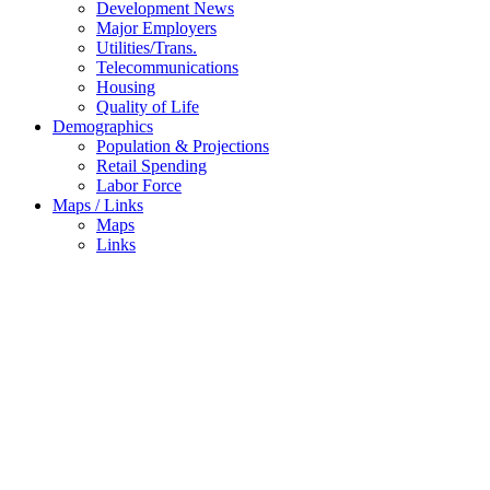
Development News
Major Employers
Utilities/Trans.
Telecommunications
Housing
Quality of Life
Demographics
Population & Projections
Retail Spending
Labor Force
Maps / Links
Maps
Links