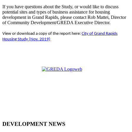
If you have questions about the Study, or would like to discuss
potential sites and types of business assistance for housing
development in Grand Rapids, please contact Rob Mattei, Director
of Community Development/GREDA Executive Director.
View or download a copy of the report here:
City of Grand Rapids
Housing Study (Nov. 2019)
DEVELOPMENT NEWS