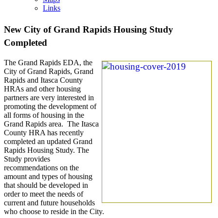
Links
New City of Grand Rapids Housing Study
Completed
The Grand Rapids EDA, the
City of Grand Rapids, Grand
Rapids and Itasca County
HRAs and other housing
partners are very interested in
promoting the development of
all forms of housing in the
Grand Rapids area. The Itasca
County HRA has recently
completed an updated Grand
Rapids Housing Study. The
Study provides
recommendations on the
amount and types of housing
that should be developed in
order to meet the needs of
current and future households
who choose to reside in the City.