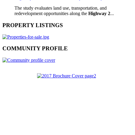
The study evaluates land use, transportation, and
redevelopment opportunities along the
Highway 2
...
PROPERTY LISTINGS
COMMUNITY PROFILE