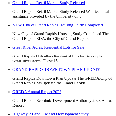
Grand Rapids Retail Market Study Released
Grand Rapids Retail Market Study Released With technical
assistance provided by the University of...
NEW City of Grand Rapids Housing Study Completed
New City of Grand Rapids Housing Study Completed
The
Grand Rapids EDA, the City of Grand Rapids,...
Great River Acres: Residential Lots for Sale
Grand Rapids EDA offers Residential Lots for Sale in plat of
These 15...
Great River Acres:
GRAND RAPIDS DOWNTOWN PLAN UPDATE
Grand Rapids Downtown Plan Update The GREDA/City of
Grand Rapids has updated the Grand Rapids...
GREDA Annual Report 2023
Grand Rapids Econimic Development Authority 2023 Annual
Report
Highway 2 Land Use and Development Study