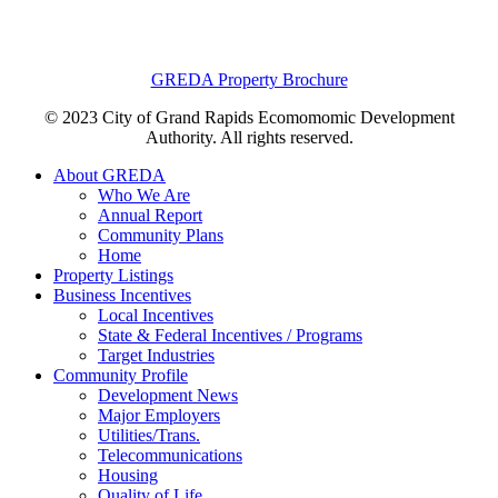
GREDA Property Brochure
© 2023 City of Grand Rapids Ecomomomic Development
Authority. All rights reserved.
About GREDA
Who We Are
Annual Report
Community Plans
Home
Property Listings
Business Incentives
Local Incentives
State & Federal Incentives / Programs
Target Industries
Community Profile
Development News
Major Employers
Utilities/Trans.
Telecommunications
Housing
Quality of Life