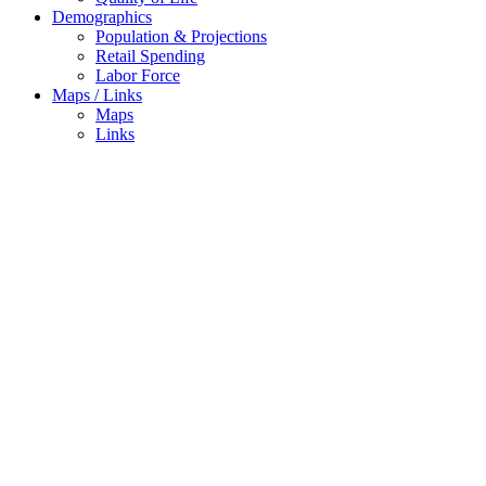
Demographics
Population & Projections
Retail Spending
Labor Force
Maps / Links
Maps
Links