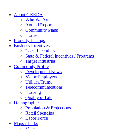
About GREDA
Who We Are
Annual Report
Community Plans
Home
Property Listings
Business Incentives
Local Incentives
State & Federal Incentives / Programs
Target Industries
Community Profile
Development News
Major Employers
Utilities/Trans.
Telecommunications
Housing
Quality of Life
Demographics
Population & Projections
Retail Spending
Labor Force
Maps / Links
Maps