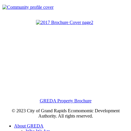
GREDA Property Brochure
© 2023 City of Grand Rapids Ecomomomic Development
Authority. All rights reserved.
About GREDA