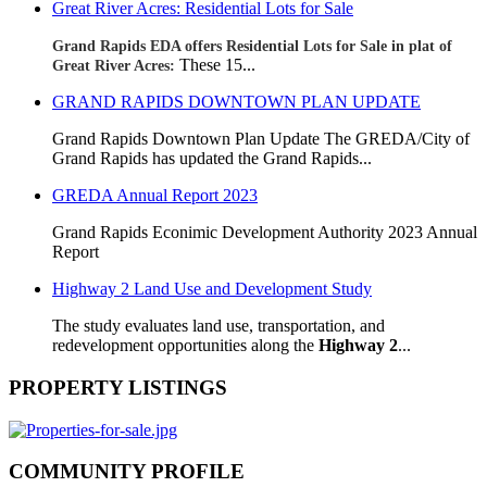
Great River Acres: Residential Lots for Sale
Grand Rapids EDA offers Residential Lots for Sale in plat of
These 15...
Great River Acres:
GRAND RAPIDS DOWNTOWN PLAN UPDATE
Grand Rapids Downtown Plan Update The GREDA/City of
Grand Rapids has updated the Grand Rapids...
GREDA Annual Report 2023
Grand Rapids Econimic Development Authority 2023 Annual
Report
Highway 2 Land Use and Development Study
The study evaluates land use, transportation, and
redevelopment opportunities along the
Highway 2
...
PROPERTY LISTINGS
COMMUNITY PROFILE