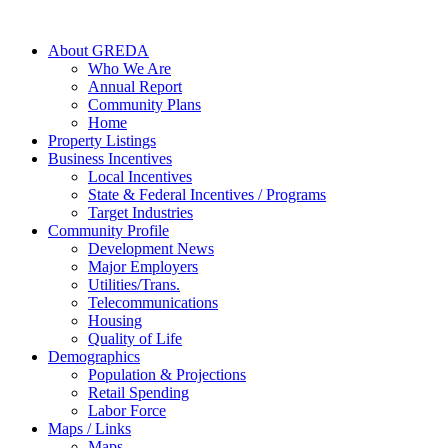
About GREDA
Who We Are
Annual Report
Community Plans
Home
Property Listings
Business Incentives
Local Incentives
State & Federal Incentives / Programs
Target Industries
Community Profile
Development News
Major Employers
Utilities/Trans.
Telecommunications
Housing
Quality of Life
Demographics
Population & Projections
Retail Spending
Labor Force
Maps / Links
Maps