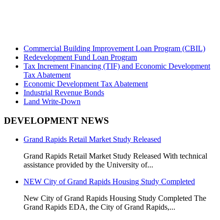
Commercial Building Improvement Loan Program (CBIL)
Redevelopment Fund Loan Program
Tax Increment Financing (TIF) and Economic Development
Tax Abatement
Economic Development Tax Abatement
Industrial Revenue Bonds
Land Write-Down
DEVELOPMENT NEWS
Grand Rapids Retail Market Study Released
Grand Rapids Retail Market Study Released With technical
assistance provided by the University of...
NEW City of Grand Rapids Housing Study Completed
New City of Grand Rapids Housing Study Completed
The
Grand Rapids EDA, the City of Grand Rapids,...