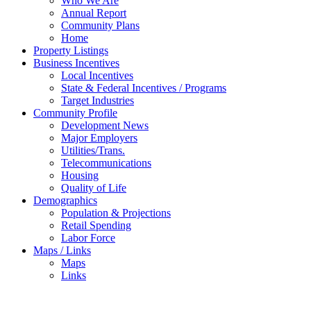
Who We Are
Annual Report
Community Plans
Home
Property Listings
Business Incentives
Local Incentives
State & Federal Incentives / Programs
Target Industries
Community Profile
Development News
Major Employers
Utilities/Trans.
Telecommunications
Housing
Quality of Life
Demographics
Population & Projections
Retail Spending
Labor Force
Maps / Links
Maps
Links