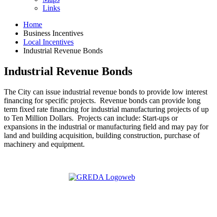
Links
Home
Business Incentives
Local Incentives
Industrial Revenue Bonds
Industrial Revenue Bonds
The City can issue industrial revenue bonds to provide low interest
financing for specific projects. Revenue bonds can provide long
term fixed rate financing for industrial manufacturing projects of up
to Ten Million Dollars. Projects can include: Start-ups or
expansions in the industrial or manufacturing field and may pay for
land and building acquisition, building construction, purchase of
machinery and equipment.