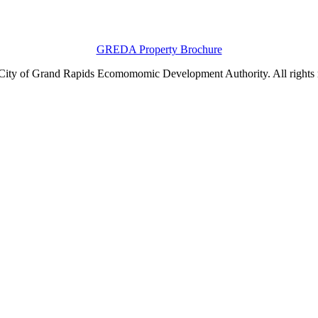
GREDA Property Brochure
ity of Grand Rapids Ecomomomic Development Authority. All rights 