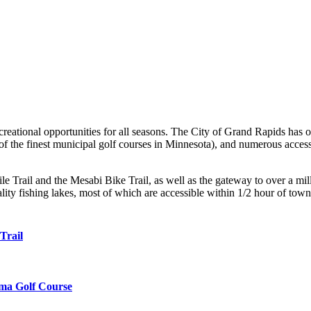
reational opportunities for all seasons. The City of Grand Rapids has o
f the finest municipal golf courses in Minnesota), and numerous access
e Trail and the Mesabi Bike Trail, as well as the gateway to over a mill
ity fishing lakes, most of which are accessible within 1/2 hour of town
Trail
ma Golf Course