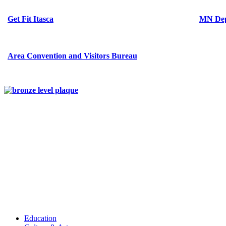
Get Fit Itasca
MN Dep
Area Convention and Visitors Bureau
Education