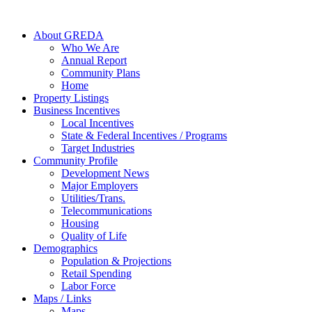
About GREDA
Who We Are
Annual Report
Community Plans
Home
Property Listings
Business Incentives
Local Incentives
State & Federal Incentives / Programs
Target Industries
Community Profile
Development News
Major Employers
Utilities/Trans.
Telecommunications
Housing
Quality of Life
Demographics
Population & Projections
Retail Spending
Labor Force
Maps / Links
Maps