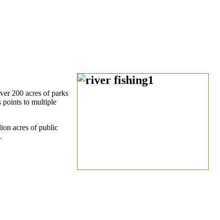
ver 200 acres of parks
 points to multiple
ion acres of public
.