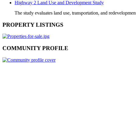
Highway 2 Land Use and Development Study
The study evaluates land use, transportation, and redevelopmen
PROPERTY LISTINGS
COMMUNITY PROFILE