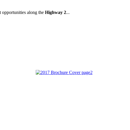
t opportunities along the
Highway 2
...