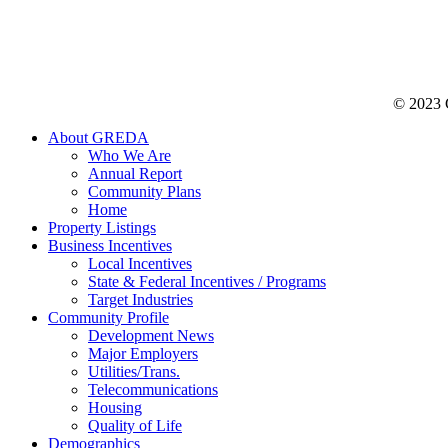
© 2023 C
About GREDA
Who We Are
Annual Report
Community Plans
Home
Property Listings
Business Incentives
Local Incentives
State & Federal Incentives / Programs
Target Industries
Community Profile
Development News
Major Employers
Utilities/Trans.
Telecommunications
Housing
Quality of Life
Demographics