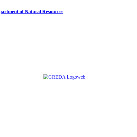
artment of Natural Resources