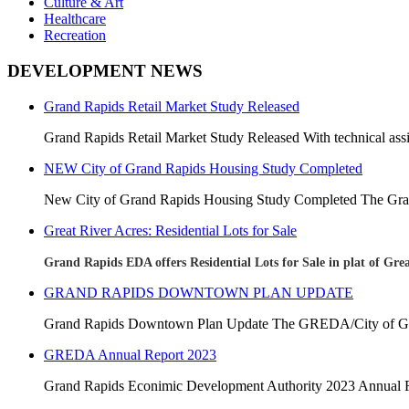
Culture & Art
Healthcare
Recreation
DEVELOPMENT NEWS
Grand Rapids Retail Market Study Released
Grand Rapids Retail Market Study Released With technical assis
NEW City of Grand Rapids Housing Study Completed
New City of Grand Rapids Housing Study Completed
The Gra
Great River Acres: Residential Lots for Sale
Grand Rapids EDA offers Residential Lots for Sale in plat of Grea
GRAND RAPIDS DOWNTOWN PLAN UPDATE
Grand Rapids Downtown Plan Update The GREDA/City of Gran
GREDA Annual Report 2023
Grand Rapids Econimic Development Authority 2023 Annua