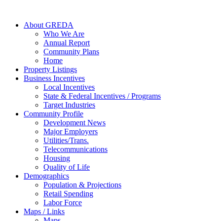
About GREDA
Who We Are
Annual Report
Community Plans
Home
Property Listings
Business Incentives
Local Incentives
State & Federal Incentives / Programs
Target Industries
Community Profile
Development News
Major Employers
Utilities/Trans.
Telecommunications
Housing
Quality of Life
Demographics
Population & Projections
Retail Spending
Labor Force
Maps / Links
Maps