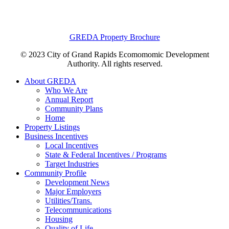
GREDA Property Brochure
© 2023 City of Grand Rapids Ecomomomic Development
Authority. All rights reserved.
About GREDA
Who We Are
Annual Report
Community Plans
Home
Property Listings
Business Incentives
Local Incentives
State & Federal Incentives / Programs
Target Industries
Community Profile
Development News
Major Employers
Utilities/Trans.
Telecommunications
Housing
Quality of Life