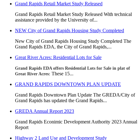
Grand Rapids Retail Market Study Released
Grand Rapids Retail Market Study Released With technical
assistance provided by the University of...
NEW City of Grand Rapids Housing Study Completed
New City of Grand Rapids Housing Study Completed
The
Grand Rapids EDA, the City of Grand Rapids,...
Great River Acres: Residential Lots for Sale
Grand Rapids EDA offers Residential Lots for Sale in plat of
These 15...
Great River Acres:
GRAND RAPIDS DOWNTOWN PLAN UPDATE
Grand Rapids Downtown Plan Update The GREDA/City of
Grand Rapids has updated the Grand Rapids...
GREDA Annual Report 2023
Grand Rapids Econimic Development Authority 2023 Annual
Report
Highway 2 Land Use and Development Study