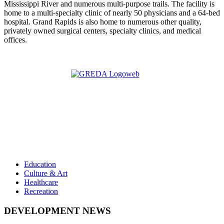
Mississippi River and numerous multi-purpose trails. The facility is
home to a multi-specialty clinic of nearly 50 physicians and a 64-bed
hospital. Grand Rapids is also home to numerous other quality,
privately owned surgical centers, specialty clinics, and medical
offices.
Education
Culture & Art
Healthcare
Recreation
DEVELOPMENT NEWS