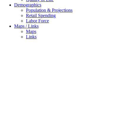
Demographics
Population & Projections
Retail Spending
Labor Force
Maps / Links
Maps
Links