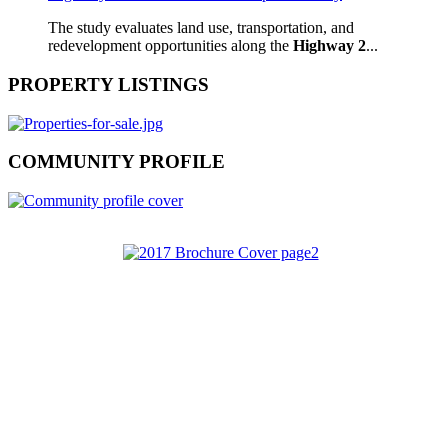
The study evaluates land use, transportation, and
redevelopment opportunities along the
Highway 2
...
PROPERTY LISTINGS
COMMUNITY PROFILE