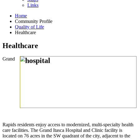
Links
Home
Community Profile
Quality of Life
Healthcare
Healthcare
Grand
Rapids residents enjoy access to modernized, multi-specialty health
care facilities. The Grand Itasca Hospital and Clinic facility is
located on 76 acres in the SW quadrant of the city, adjacent to the